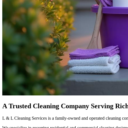
A Trusted Cleaning Company Serving Ric
L & L Cleaning Services is a family-owned and operated cleaning co
We specialize in recurring residential and commercial cleaning design