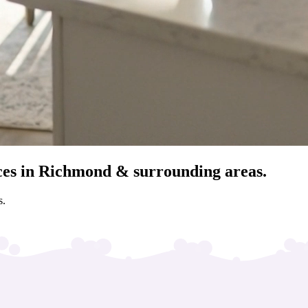
ces in Richmond & surrounding areas.
s.