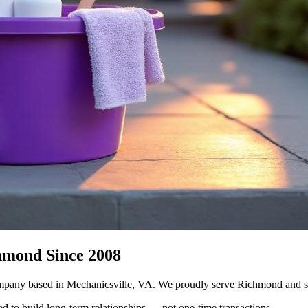
hmond Since 2008
mpany based in Mechanicsville, VA. We proudly serve Richmond and su
ed to build long-term relationships — not one-time transactions.