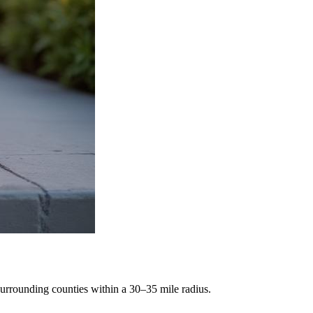
rrounding counties within a 30–35 mile radius.