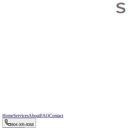
Home
Services
About
FAQ
Contact
804-305-4068