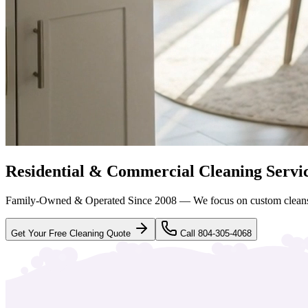
Residential & Commercial Cleaning Servi
Family-Owned & Operated Since 2008 — We focus on custom clean
Get Your Free Cleaning Quote
Call 804-305-4068