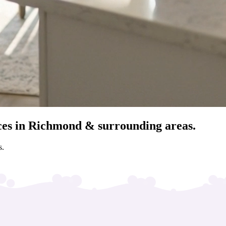
ces in Richmond & surrounding areas.
s.