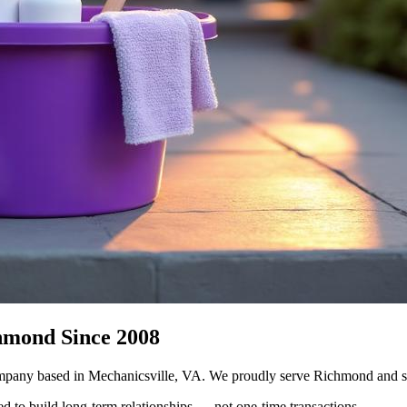
hmond Since 2008
mpany based in Mechanicsville, VA. We proudly serve Richmond and su
ed to build long-term relationships — not one-time transactions.