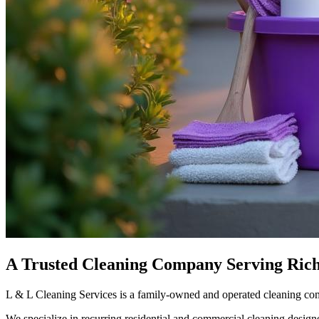
A Trusted Cleaning Company Serving Ric
L & L Cleaning Services is a family-owned and operated cleaning co
We specialize in recurring residential and commercial cleaning design