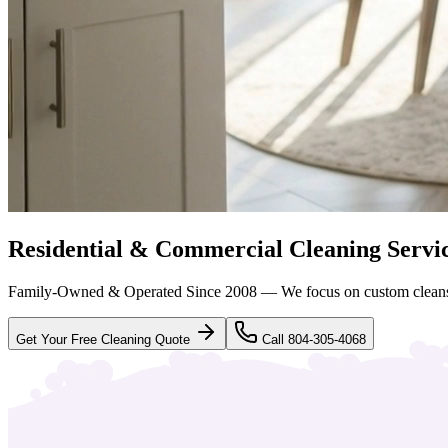
Residential & Commercial Cleaning Servi
Family-Owned & Operated Since 2008 — We focus on custom clean
Get Your Free Cleaning Quote
Call 804-305-4068