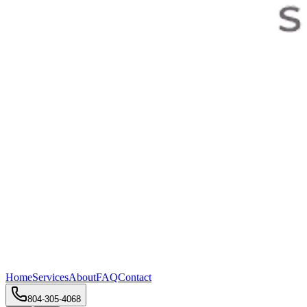
Home
Services
About
FAQ
Contact
804-305-4068