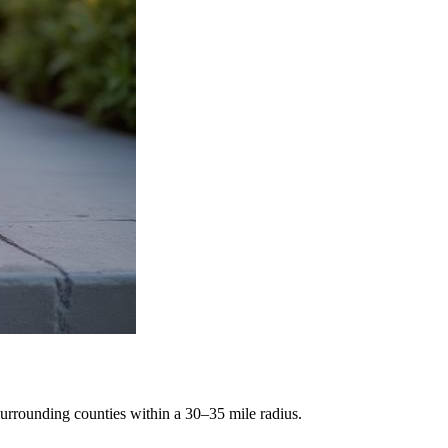
rrounding counties within a 30–35 mile radius.